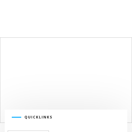
SUSTAINABLE
DESIGN
SUSTAINABLE SOLUTIONS
QUICKLINKS