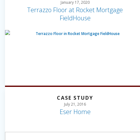
January 17, 2020
Terrazzo Floor at Rocket Mortgage
FieldHouse
CASE STUDY
July 21, 2016
Eser Home