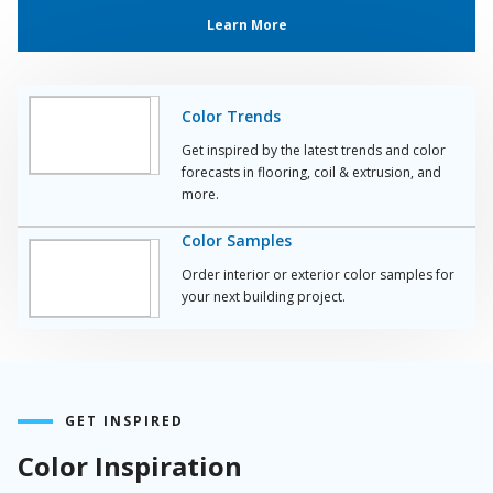
Learn More
Color Trends
Get inspired by the latest trends and color
forecasts in flooring, coil & extrusion, and
more.
Color Samples
Order interior or exterior color samples for
your next building project.
GET INSPIRED
Color Inspiration