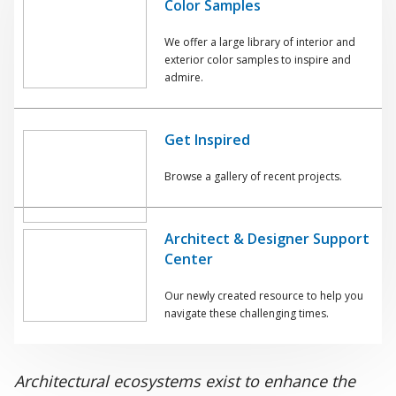
Color Samples
We offer a large library of interior and
exterior color samples to inspire and
admire.
Get Inspired
Browse a gallery of recent projects.
Architect & Designer Support
Center
Our newly created resource to help you
navigate these challenging times.
Architectural ecosystems exist to enhance the