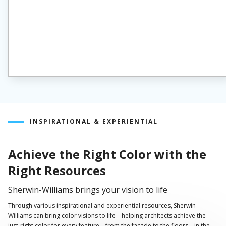
INSPIRATIONAL & EXPERIENTIAL
Achieve the Right Color with the
Right Resources
Sherwin-Williams brings your vision to life
Through various inspirational and experiential resources, Sherwin-
Williams can bring color visions to life – helping architects achieve the
just-right color for every feature – from the façade to the floors – in the