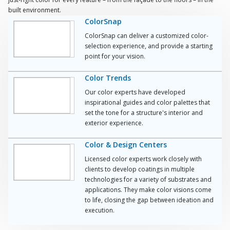
built environment.
ColorSnap
ColorSnap can deliver a customized color-
selection experience, and provide a starting
point for your vision.
Color Trends
Our color experts have developed
inspirational guides and color palettes that
set the tone for a structure's interior and
exterior experience.
Color & Design Centers
Licensed color experts work closely with
clients to develop coatings in multiple
technologies for a variety of substrates and
applications. They make color visions come
to life, closing the gap between ideation and
execution.