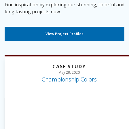
Find inspiration by exploring our stunning, colorful and
long-lasting projects now.
View Project Profiles
CASE STUDY
May 29, 2020
Championship Colors