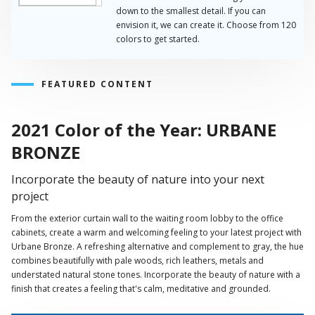
down to the smallest detail. If you can
envision it, we can create it. Choose from 120
colors to get started.
FEATURED CONTENT
2021 Color of the Year: URBANE
BRONZE
Incorporate the beauty of nature into your next
project
From the exterior curtain wall to the waiting room lobby to the office
cabinets, create a warm and welcoming feeling to your latest project with
Urbane Bronze. A refreshing alternative and complement to gray, the hue
combines beautifully with pale woods, rich leathers, metals and
understated natural stone tones. Incorporate the beauty of nature with a
finish that creates a feeling that's calm, meditative and grounded.