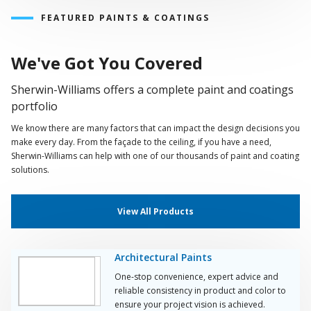
FEATURED PAINTS & COATINGS
We've Got You Covered
Sherwin-Williams offers a complete paint and coatings
portfolio
We know there are many factors that can impact the design decisions you
make every day. From the façade to the ceiling, if you have a need,
Sherwin-Williams can help with one of our thousands of paint and coating
solutions.
View All Products
Architectural Paints
One-stop convenience, expert advice and
reliable consistency in product and color to
ensure your project vision is achieved.