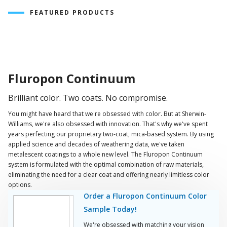
FEATURED PRODUCTS
Play
Video
Fluropon Continuum
Brilliant color. Two coats. No compromise.
You might have heard that we're obsessed with color. But at Sherwin-
Williams, we're also obsessed with innovation. That's why we've spent
years perfecting our proprietary two-coat, mica-based system. By using
applied science and decades of weathering data, we've taken
metalescent coatings to a whole new level. The Fluropon Continuum
system is formulated with the optimal combination of raw materials,
eliminating the need for a clear coat and offering nearly limitless color
options.
Order a Fluropon Continuum Color
Sample Today!
We're obsessed with matching your vision