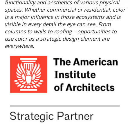
functionality and aesthetics of various physical
spaces. Whether commercial or residential, color
is a major influence in those ecosystems and is
visible in every detail the eye can see. From
columns to walls to roofing – opportunities to
use color as a strategic design element are
everywhere.