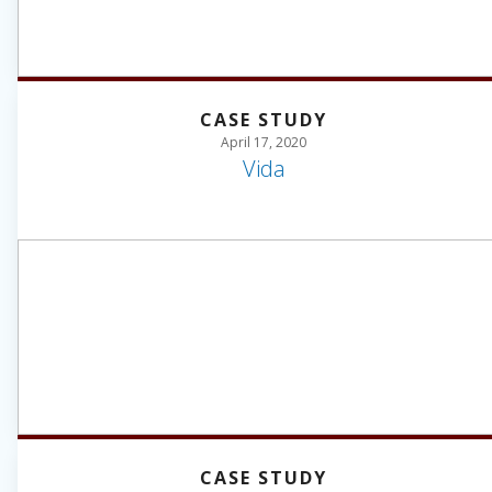
CASE STUDY
April 17, 2020
Vida
CASE STUDY