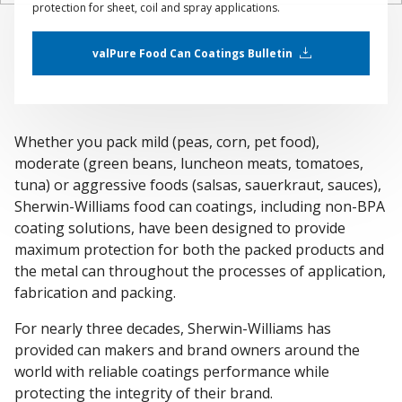
protection for sheet, coil and spray applications.
valPure Food Can Coatings Bulletin
Whether you pack mild (peas, corn, pet food),
moderate (green beans, luncheon meats, tomatoes,
tuna) or aggressive foods (salsas, sauerkraut, sauces),
Sherwin-Williams food can coatings, including non-BPA
coating solutions, have been designed to provide
maximum protection for both the packed products and
the metal can throughout the processes of application,
fabrication and packing.
For nearly three decades, Sherwin-Williams has
provided can makers and brand owners around the
world with reliable coatings performance while
protecting the integrity of their brand.