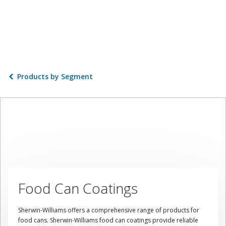
Products by Segment
Food Can Coatings
Sherwin-Williams offers a comprehensive range of products for
food cans. Sherwin-Williams food can coatings provide reliable