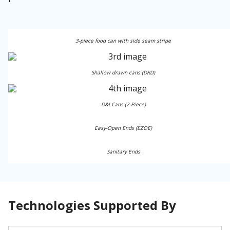
3-piece food can with side seam stripe
Shallow drawn cans (DRD)
D&I Cans (2 Piece)
Easy-Open Ends (EZOE)
Sanitary Ends
Technologies Supported By