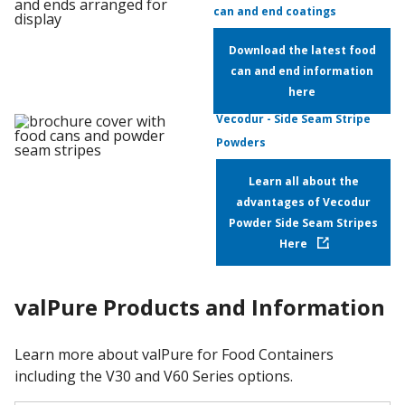
can and end coatings
Download the latest food
can and end information
here
Vecodur - Side Seam Stripe
Powders
Learn all about the
advantages of Vecodur
Powder Side Seam Stripes
Here
valPure Products and Information
Learn more about valPure for Food Containers
including the V30 and V60 Series options.