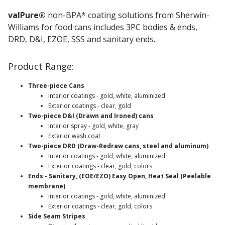
valPure®
non-BPA* coating solutions from Sherwin-
Williams for food cans includes 3PC bodies & ends,
DRD, D&I, EZOE, SSS and sanitary ends.
Product Range:
Three-piece Cans
Interior coatings - gold, white, aluminized
Exterior coatings - clear, gold
Two-piece D&I (Drawn and Ironed) cans
Interior spray - gold, white, gray
Exterior wash coat
Two-piece DRD (Draw-Redraw cans, steel and aluminum)
Interior coatings - gold, white, aluminized
Exterior coatings - clear, gold, colors
Ends - Sanitary, (EOE/EZO) Easy Open, Heat Seal (Peelable
membrane)
Interior coatings - gold, white, aluminized
Exterior coatings - clear, gold, colors
Side Seam Stripes