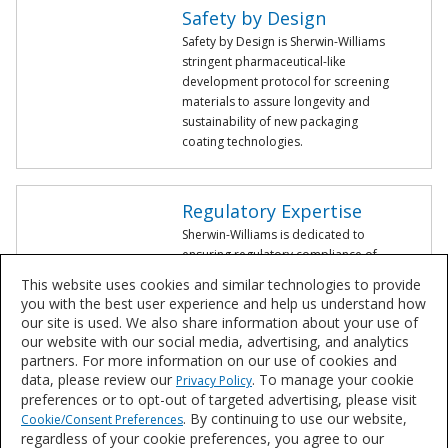
Safety by Design
Safety by Design is Sherwin-Williams
stringent pharmaceutical-like
development protocol for screening
materials to assure longevity and
sustainability of new packaging
coating technologies.
Regulatory Expertise
Sherwin-Williams is dedicated to
ensuring regulatory compliance of
our coatings, whether it's a newly
This website uses cookies and similar technologies to provide
developed coating or an existing
you with the best user experience and help us understand how
product validation.
our site is used. We also share information about your use of
our website with our social media, advertising, and analytics
partners. For more information on our use of cookies and
valPure non-BPA Coating Solutions
data, please review our
. To manage your cookie
Privacy Policy
preferences or to opt-out of targeted advertising, please visit
Learn more about our valPure® line of products supported by our
. By continuing to use our website,
Cookie/Consent Preferences
rigorous Safety by Design development protocol.
regardless of your cookie preferences, you agree to our