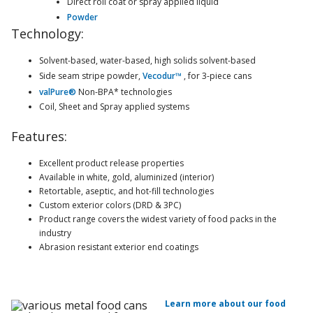
Direct roll coat or spray applied liquid
Powder
Technology:
Solvent-based, water-based, high solids solvent-based
Side seam stripe powder,
Vecodur™
, for 3-piece cans
valPure®
Non-BPA* technologies
Coil, Sheet and Spray applied systems
Features:
Excellent product release properties
Available in white, gold, aluminized (interior)
Retortable, aseptic, and hot-fill technologies
Custom exterior colors (DRD & 3PC)
Product range covers the widest variety of food packs in the
industry
Abrasion resistant exterior end coatings
Learn more about our food