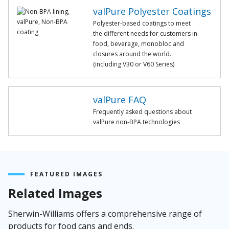
valPure Polyester Coatings
Polyester-based coatings to meet
the different needs for customers in
food, beverage, monobloc and
closures around the world.
(including V30 or V60 Series)
valPure FAQ
Frequently asked questions about
valPure non-BPA technologies
FEATURED IMAGES
Related Images
Sherwin-Williams offers a comprehensive range of
products for food cans and ends.