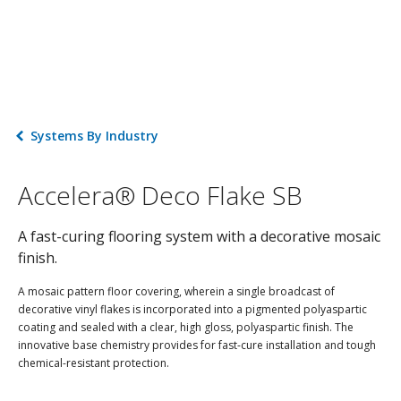
Systems By Industry
Accelera® Deco Flake SB
A fast-curing flooring system with a decorative mosaic
finish.
A mosaic pattern floor covering, wherein a single broadcast of
decorative vinyl flakes is incorporated into a pigmented polyaspartic
coating and sealed with a clear, high gloss, polyaspartic finish. The
innovative base chemistry provides for fast-cure installation and tough
chemical-resistant protection.