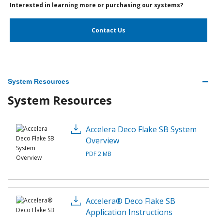
Interested in learning more or purchasing our systems?
Contact Us
System Resources
System Resources
Accelera Deco Flake SB System
Overview
PDF 2 MB
Accelera® Deco Flake SB
Application Instructions