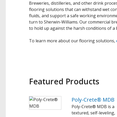
Breweries, distilleries, and other drink proces
flooring solutions that can withstand wet con
fluids, and support a safe working environment
turn to Sherwin-Williams. Our commercial brew
to hold up against the harsh conditions of a b
To learn more about our flooring solutions,
Featured Products
Poly-Crete® MDB
Poly-Crete® MDB is a
textured, self-leveling,