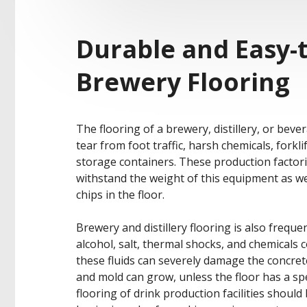
Durable and Easy-t
Brewery Flooring
The flooring of a brewery, distillery, or beve
tear from foot traffic, harsh chemicals, forkl
storage containers. These production factori
withstand the weight of this equipment as wel
chips in the floor.
Brewery and distillery flooring is also freque
alcohol, salt, thermal shocks, and chemical
these fluids can severely damage the concret
and mold can grow, unless the floor has a spe
flooring of drink production facilities should