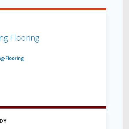
ng Flooring
UDY