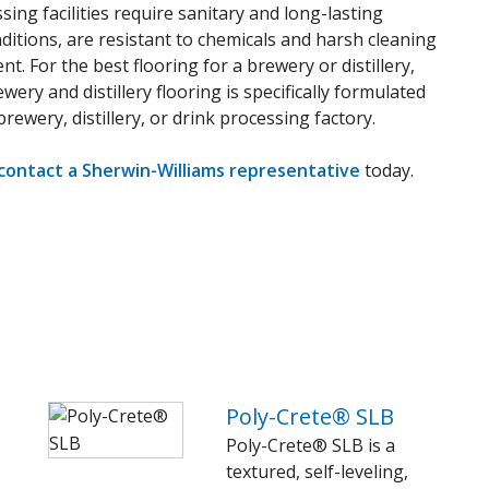
sing facilities require sanitary and long-lasting
ditions, are resistant to chemicals and harsh cleaning
. For the best flooring for a brewery or distillery,
ery and distillery flooring is specifically formulated
rewery, distillery, or drink processing factory.
contact a Sherwin-Williams representative
today.
Poly-Crete® SLB
Poly-Crete® SLB is a
textured, self-leveling,