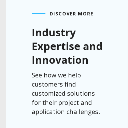
DISCOVER MORE
Industry
Expertise and
Innovation
See how we help
customers find
customized solutions
for their project and
application challenges.