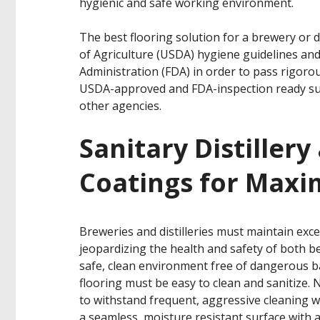
hygienic and safe working environment.
The best flooring solution for a brewery or d
of Agriculture (USDA) hygiene guidelines an
Administration (FDA) in order to pass rigorou
USDA-approved and FDA-inspection ready sup
other agencies.
Sanitary Distiller
Coatings for Max
Breweries and distilleries must maintain exce
jeopardizing the health and safety of both 
safe, clean environment free of dangerous bac
flooring must be easy to clean and sanitize. 
to withstand frequent, aggressive cleaning w
a seamless, moisture resistant surface with 