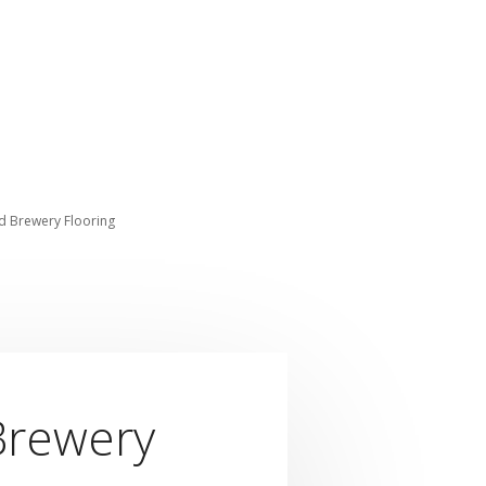
nd Brewery Flooring
 Brewery