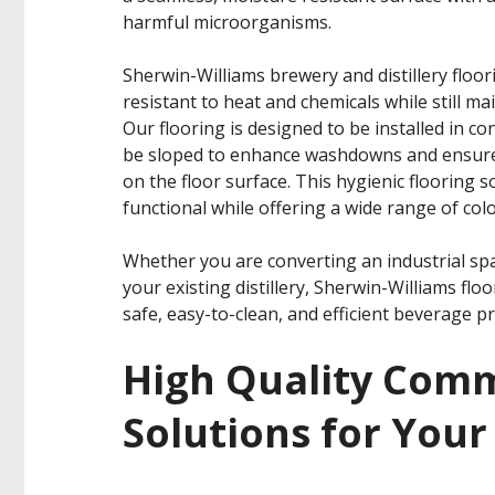
harmful microorganisms.
Sherwin-Williams brewery and distillery floori
resistant to heat and chemicals while still ma
Our flooring is designed to be installed in c
be sloped to enhance washdowns and ensure 
on the floor surface. This hygienic flooring s
functional while offering a wide range of colo
Whether you are converting an industrial sp
your existing distillery, Sherwin-Williams fl
safe, easy-to-clean, and efficient beverage p
High Quality Comm
Solutions for Your