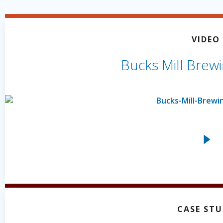
VIDEO
Bucks Mill Brewi
CASE ST