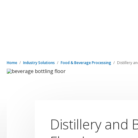
Home
Industry Solutions
Food & Beverage Processing
Distillery a
Distillery and