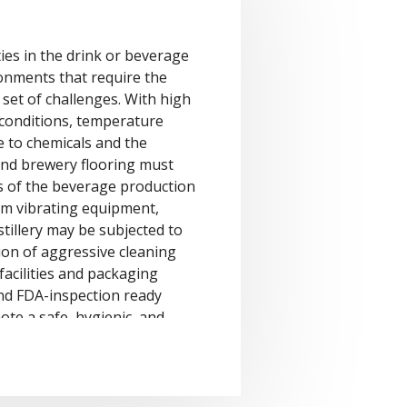
ities in the drink or beverage
onments that require the
set of challenges. With high
t conditions, temperature
e to chemicals and the
 and brewery flooring must
s of the beverage production
om vibrating equipment,
stillery may be subjected to
ion of aggressive cleaning
facilities and packaging
nd FDA-inspection ready
ote a safe, hygienic, and