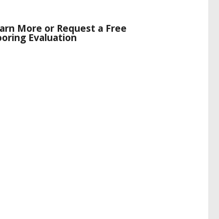
arn More or Request a Free
ooring Evaluation