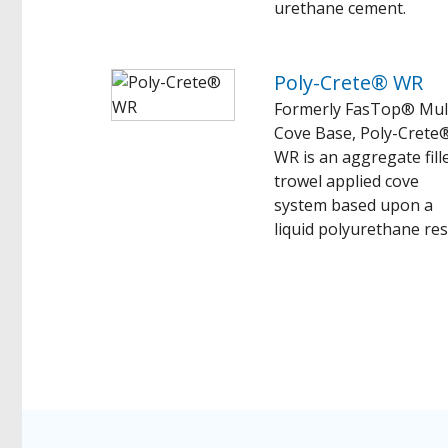
urethane cement.
Poly-Crete® WR
Formerly FasTop® Mul
Cove Base, Poly-Crete
WR is an aggregate fill
trowel applied cove
system based upon a
liquid polyurethane res