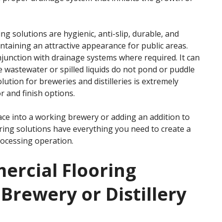
ng solutions are hygienic, anti-slip, durable, and
intaining an attractive appearance for public areas.
onjunction with drainage systems where required. It can
wastewater or spilled liquids do not pond or puddle
olution for breweries and distilleries is extremely
r and finish options.
ace into a working brewery or adding an addition to
ooring solutions have everything you need to create a
rocessing operation.
ercial Flooring
 Brewery or Distillery