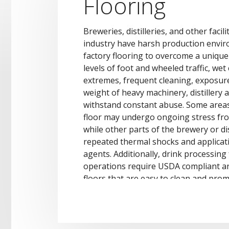
Flooring
Breweries, distilleries, and other facil
industry have harsh production envir
factory flooring to overcome a unique 
levels of foot and wheeled traffic, we
extremes, frequent cleaning, exposur
weight of heavy machinery, distillery
withstand constant abuse. Some area
floor may undergo ongoing stress fr
while other parts of the brewery or di
repeated thermal shocks and applicat
agents. Additionally, drink processing 
operations require USDA compliant a
floors that are easy to clean and prom
sanitary work environment.