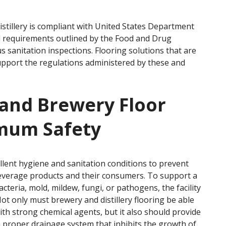
istillery is compliant with United States Department
d requirements outlined by the Food and Drug
s sanitation inspections. Flooring solutions that are
port the regulations administered by these and
y and Brewery Floor
imum Safety
llent hygiene and sanitation conditions to prevent
beverage products and their consumers. To support a
teria, mold, mildew, fungi, or pathogens, the facility
Not only must brewery and distillery flooring be able
ith strong chemical agents, but it also should provide
a proper drainage system that inhibits the growth of