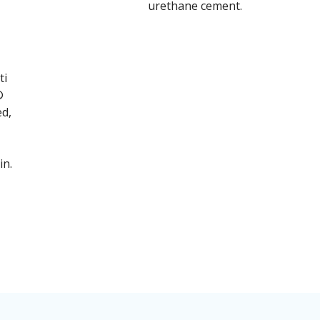
urethane cement.
ti
®
ed,
in.