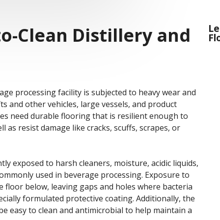
Le
o-Clean Distillery and
Fl
rage processing facility is subjected to heavy wear and
ifts and other vehicles, large vessels, and product
es need durable flooring that is resilient enough to
l as resist damage like cracks, scuffs, scrapes, or
ntly exposed to harsh cleaners, moisture, acidic liquids,
s commonly used in beverage processing. Exposure to
e floor below, leaving gaps and holes where bacteria
cially formulated protective coating. Additionally, the
 be easy to clean and antimicrobial to help maintain a