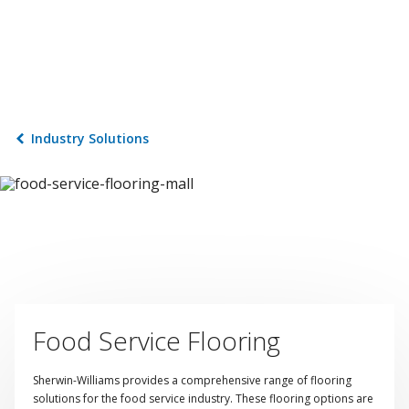
Industry Solutions
Food Service Flooring
Sherwin-Williams provides a comprehensive range of flooring
solutions for the food service industry. These flooring options are