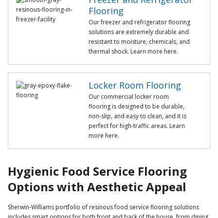
Flooring
Our freezer and refrigerator flooring
solutions are extremely durable and
resistant to moisture, chemicals, and
thermal shock. Learn more here.
Locker Room Flooring
Our commercial locker room
flooring is designed to be durable,
non-slip, and easy to clean, and it is
perfect for high-traffic areas. Learn
more here.
Hygienic Food Service Flooring
Options with Aesthetic Appeal
Sherwin-Williams portfolio of resinous food service flooring solutions
includes smart options for both front and back of the house, from dining