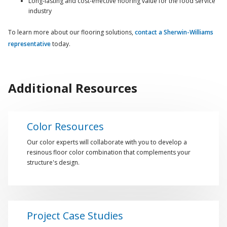
Long-lasting and cost-effective flooring value for the food service
industry
To learn more about our flooring solutions,
contact a Sherwin-Williams
representative
today.
Additional Resources
Color Resources
Our color experts will collaborate with you to develop a
resinous floor color combination that complements your
structure's design.
Project Case Studies