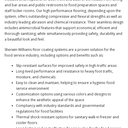
and bar areas and public restrooms to food preparation spaces and
staff locker rooms. Our high performance flooring, depending upon the
system, offers outstanding compressive and flexural strengths as well as
industry leading abrasion and chemical resistance. Their seamless design
includes antimicrobial features that support economical, efficient and
thorough sanitizing, while simultaneously providing safety, durability and
a beautiful look and feel.
Sherwin-Williams floor coating systems are a proven solution for the
food service industry, including options and benefits such as:
Slip-resistant surfaces for improved safety in high-traffic areas
Long-lived performance and resistance to heavy foot traffic,
moisture, and chemicals
Easy to clean and maintain, helping to ensure a hygienic food
service environment
Customization options using various colors and designs to
enhance the aesthetic appeal of the space
Compliancy with industry standards and governmental
regulations for food facilities
Thermal shock resistant options for sanitary walk in freezer and
cooler floors