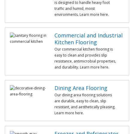
is designed to handle heavy foot
traffic and humid, moist
environments. Learn more here.
Commercial and Industrial
Kitchen Flooring
Our commercial kitchen flooring is
easy to clean and provides slip
resistance, antimicrobial properties,
and durability. Learn more here.
Dining Area Flooring
Our dining area flooring solutions
are durable, easy to clean, slip
resistant, and aesthetically pleasing.
Learn more here.
Freezer and Refrigerator