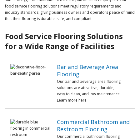
food service flooring solutions meet regulatory requirements and
industry standards, giving business owners and operators peace of mind
that their flooring is durable, safe, and compliant.
Food Service Flooring Solutions
for a Wide Range of Facilities
Bar and Beverage Area
Flooring
Our bar and beverage area flooring
solutions are attractive, durable,
easy to clean, and low maintenance.
Learn more here.
Commercial Bathroom and
Restroom Flooring
Our commercial bathroom flooring