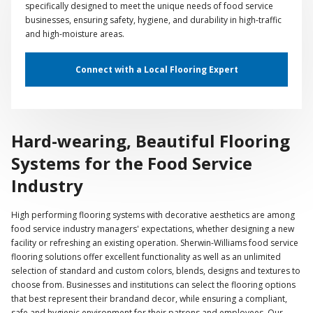
specifically designed to meet the unique needs of food service
businesses, ensuring safety, hygiene, and durability in high-traffic
and high-moisture areas.
Connect with a Local Flooring Expert
Hard-wearing, Beautiful Flooring
Systems for the Food Service
Industry
High performing flooring systems with decorative aesthetics are among
food service industry managers' expectations, whether designing a new
facility or refreshing an existing operation. Sherwin-Williams food service
flooring solutions offer excellent functionality as well as an unlimited
selection of standard and custom colors, blends, designs and textures to
choose from. Businesses and institutions can select the flooring options
that best represent their brandand decor, while ensuring a compliant,
safe and hygienic environment for their patrons and employees. Our