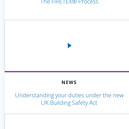
The FIRETEX® Process
NEWS
Understanding your duties under the new
UK Building Safety Act