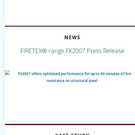
NEWS
FIRETEX® range FX2007 Press Release