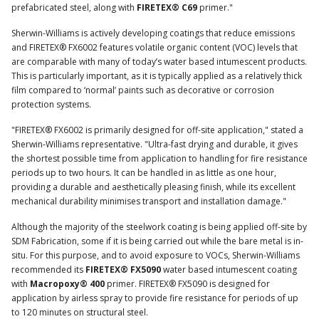
prefabricated steel, along with
FIRETEX® C69
primer."
Sherwin-Williams is actively developing coatings that reduce emissions
and FIRETEX® FX6002 features volatile organic content (VOC) levels that
are comparable with many of today’s water based intumescent products.
This is particularly important, as it is typically applied as a relatively thick
film compared to ‘normal’ paints such as decorative or corrosion
protection systems.
"FIRETEX® FX6002 is primarily designed for off-site application," stated a
Sherwin-Williams representative. "Ultra-fast drying and durable, it gives
the shortest possible time from application to handling for fire resistance
periods up to two hours. It can be handled in as little as one hour,
providing a durable and aesthetically pleasing finish, while its excellent
mechanical durability minimises transport and installation damage."
Although the majority of the steelwork coating is being applied off-site by
SDM Fabrication, some if it is being carried out while the bare metal is in-
situ. For this purpose, and to avoid exposure to VOCs, Sherwin-Williams
recommended its
FIRETEX® FX5090
water based intumescent coating
with
Macropoxy® 400
primer. FIRETEX® FX5090 is designed for
application by airless spray to provide fire resistance for periods of up
to 120 minutes on structural steel.