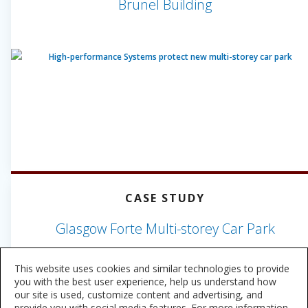
Brunel Building
CASE STUDY
Glasgow Forte Multi-storey Car Park
This website uses cookies and similar technologies to provide
you with the best user experience, help us understand how
our site is used, customize content and advertising, and
provide you with social media features. For more information