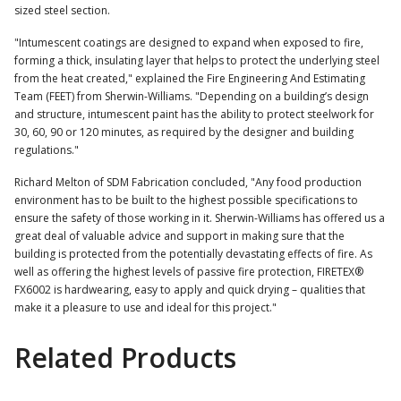
sized steel section.
"Intumescent coatings are designed to expand when exposed to fire,
forming a thick, insulating layer that helps to protect the underlying steel
from the heat created," explained the Fire Engineering And Estimating
Team (FEET) from Sherwin-Williams. "Depending on a building’s design
and structure, intumescent paint has the ability to protect steelwork for
30, 60, 90 or 120 minutes, as required by the designer and building
regulations."
Richard Melton of SDM Fabrication concluded, "Any food production
environment has to be built to the highest possible specifications to
ensure the safety of those working in it. Sherwin-Williams has offered us a
great deal of valuable advice and support in making sure that the
building is protected from the potentially devastating effects of fire. As
well as offering the highest levels of passive fire protection, FIRETEX®
FX6002 is hardwearing, easy to apply and quick drying – qualities that
make it a pleasure to use and ideal for this project."
Related Products