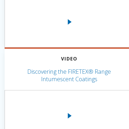
VIDEO
Discovering the FIRETEX® Range
Intumescent Coatings