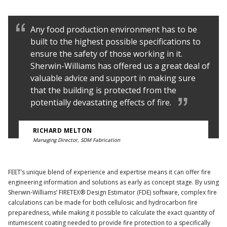
Any food production environment has to be
built to the highest possible specifications to
ensure the safety of those working in it.
Sherwin-Williams has offered us a great deal of
valuable advice and support in making sure
that the building is protected from the
potentially devastating effects of fire.
RICHARD MELTON
Managing Director, SDM Fabrication
FEET’s unique blend of experience and expertise means it can offer fire
engineering information and solutions as early as concept stage. By using
Sherwin-Williams’ FIRETEX® Design Estimator (FDE) software, complex fire
calculations can be made for both cellulosic and hydrocarbon fire
preparedness, while making it possible to calculate the exact quantity of
intumescent coating needed to provide fire protection to a specifically