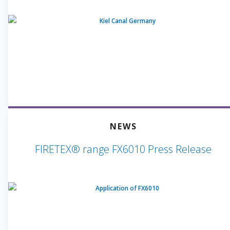
NEWS
FIRETEX® range FX6010 Press Release