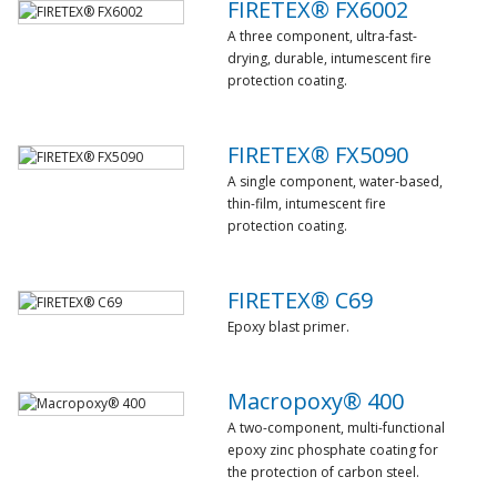
FIRETEX® FX6002
A three component, ultra-fast-
drying, durable, intumescent fire
protection coating.
FIRETEX® FX5090
A single component, water-based,
thin-film, intumescent fire
protection coating.
FIRETEX® C69
Epoxy blast primer.
Macropoxy® 400
A two-component, multi-functional
epoxy zinc phosphate coating for
the protection of carbon steel.