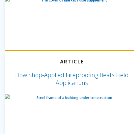
ARTICLE
How Shop-Applied Fireproofing Beats Field
Applications