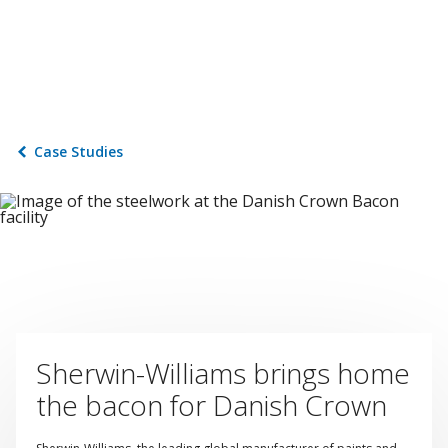
Case Studies
Sherwin-Williams brings home
the bacon for Danish Crown