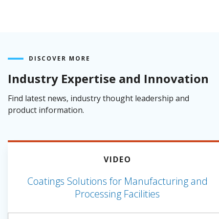
DISCOVER MORE
Industry Expertise and Innovation
Find latest news, industry thought leadership and
product information.
VIDEO
Coatings Solutions for Manufacturing and
Processing Facilities