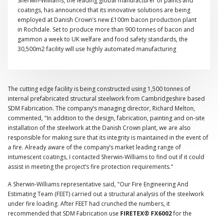
Sherwin-Williams, the leading global manufacturer of paints and
coatings, has announced that its innovative solutions are being
employed at Danish Crown’s new £100m bacon production plant
in Rochdale. Set to produce more than 900 tonnes of bacon and
gammon a week to UK welfare and food safety standards, the
30,500m2 facility will use highly automated manufacturing
equipment and the latest processing technology.
The cutting edge facility is being constructed using 1,500 tonnes of
internal prefabricated structural steelwork from Cambridgeshire based
SDM Fabrication. The company’s managing director, Richard Melton,
commented, "In addition to the design, fabrication, painting and on-site
installation of the steelwork at the Danish Crown plant, we are also
responsible for making sure that its integrity is maintained in the event of
a fire. Already aware of the company’s market leading range of
intumescent coatings, I contacted Sherwin-Williams to find out if it could
assist in meeting the project’s fire protection requirements."
A Sherwin-Williams representative said, "Our Fire Engineering And
Estimating Team (FEET) carried out a structural analysis of the steelwork
under fire loading. After FEET had crunched the numbers, it
recommended that SDM Fabrication use
FIRETEX® FX6002
for the