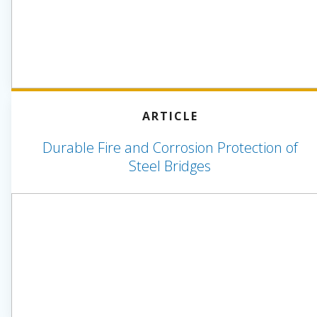
ARTICLE
Durable Fire and Corrosion Protection of
Steel Bridges