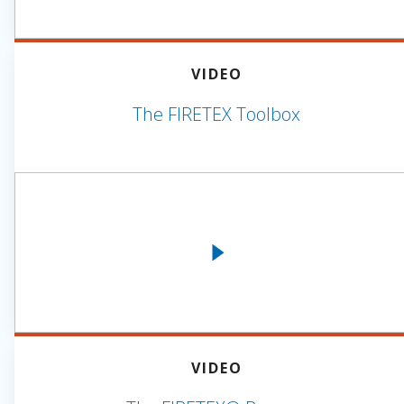
VIDEO
The FIRETEX Toolbox
VIDEO