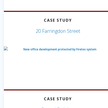
CASE STUDY
20 Farringdon Street
CASE STUDY