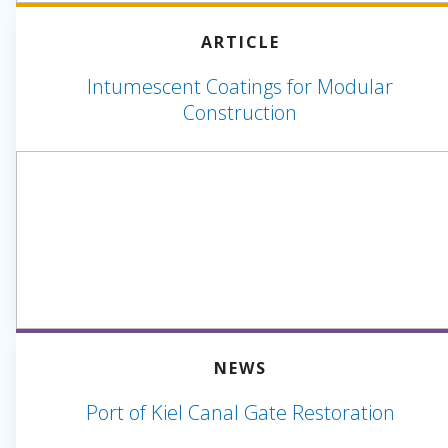
ARTICLE
Intumescent Coatings for Modular
Construction
NEWS
Port of Kiel Canal Gate Restoration