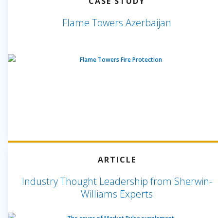
CASE STUDY
Flame Towers Azerbaijan
ARTICLE
Industry Thought Leadership from Sherwin-
Williams Experts