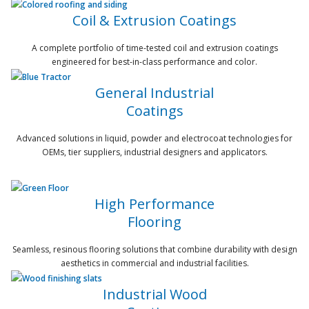
Coil & Extrusion Coatings
A complete portfolio of time-tested coil and extrusion coatings
engineered for best-in-class performance and color.
General Industrial
Coatings
Advanced solutions in liquid, powder and electrocoat technologies for
OEMs, tier suppliers, industrial designers and applicators.
High Performance
Flooring
Seamless, resinous flooring solutions that combine durability with design
aesthetics in commercial and industrial facilities.
Industrial Wood