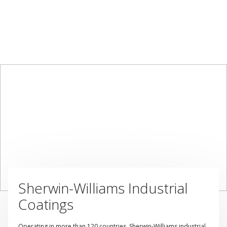
Sherwin-Williams Industrial
Coatings
Operating in more than 120 countries, Sherwin-Williams industrial