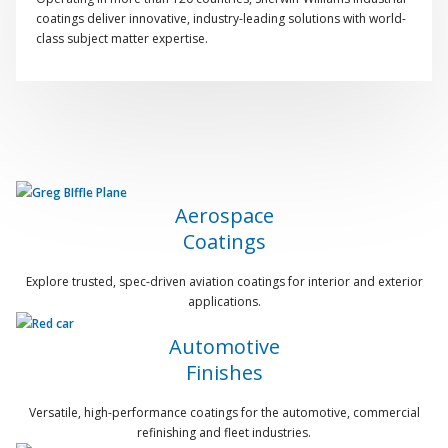
coatings deliver innovative, industry-leading solutions with world-
class subject matter expertise.
Aerospace
Coatings
Explore trusted, spec-driven aviation coatings for interior and exterior
applications.
Automotive
Finishes
Versatile, high-performance coatings for the automotive, commercial
refinishing and fleet industries.