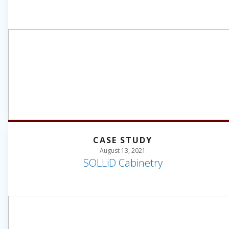
CASE STUDY
August 13, 2021
SOLLiD Cabinetry