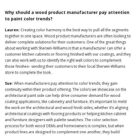
Why should a wood product manufacturer pay attention
to paint color trends?
Lauren:
Creating color harmony is the best way to pull all the segments
together in one space. Wood product manufacturers are often looking to
deliver complete solutions for their customers. One of the great things
about working with Sherwin-Williams is that a manufacturer can offer a
customer kitchen cabinets or flooring finished with our coatings, and they
can also work with us to identify the right wall colors to complement
those finishes– sending their customers to their local Sherwin-Williams
store to complete the look.
Sue:
When manufacturers pay attention to color trends, they gain
continuity within their product offering. The colors we showcase on the
architectural paint side can help drive consumer demand for wood
coating applications, like cabinetry and furniture. It’s important to meld
the work on the architectural and wood finish sides, whether it’s aligning
architectural coatings with flooring products or helping kitchen cabinet
and furniture designers with palette swatches. The color selection
process for both wood OEMs and homeowners is complex, but when
product lines are designed to complement one another, they build