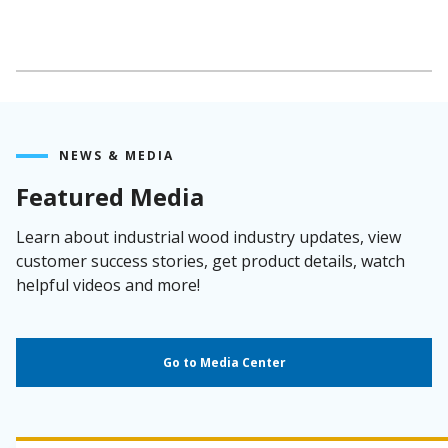
NEWS & MEDIA
Featured Media
Learn about industrial wood industry updates, view
customer success stories, get product details, watch
helpful videos and more!
Go to Media Center