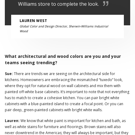
Williams store to complete the look.
LAUREN WEST
Global Color and Design Director, Sherwin-Williams Industrial
Wood
What architectural and wood colors are you and your
teams seeing trending?
Sue:
There are trends we are seeing on the architectural side for
kitchens. Homeowners are embracing the mismatched “tuxedo” look,
where they opt for natural wood on wall cabinets and mix them with
painted off-white base cabinets. It’s important to note that not everything
has to match to create a cohesive kitchen. You can pair bright white
cabinets with a blue-painted island to create a focal point. Or you can
pair deep, green-painted cabinets with bright white walls.
Lauren:
We know that white paint is important for kitchen and bath, as
well as white stains for furniture and floorings. Brown stains will also
never downtrend in the Americas; they will always be important, but they