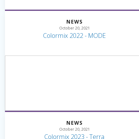
NEWS
October 20, 2021
Colormix 2022 - MODE
NEWS
October 20, 2021
Colormix 2023 - Terra