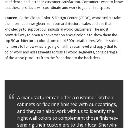
confidence and increase customer satisfaction. Consumers want to know
that these products will coordinate and work together in a space.
Lauren:
At the Global Color & Design Center (GCDC), wood stylists take
the information we glean from our architectural sales and use that
knowledge to support our industrial wood customers. The most
powerful way to open a conversation about color is to show them the
top 50 architectural colors from our 4,500+ retail stores. We use sales
numbers to follow what is going on at the retail level and apply that to
color work and assessments across all wood segments, considering all
of the wood products from the front door to the back deck.
A manufacturer can offer a customer kitchen
cabinets or flooring finished with our coatings,
and they can also work with us to identify the
right wall colors to complement those finishes–
sending their customers to their local Sherwin-