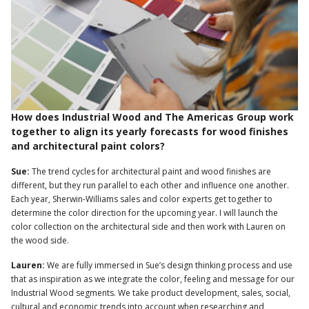
How does Industrial Wood and The Americas Group work
together to align its yearly forecasts for wood finishes
and architectural paint colors?
Sue:
The trend cycles for architectural paint and wood finishes are
different, but they run parallel to each other and influence one another.
Each year, Sherwin-Williams sales and color experts get together to
determine the color direction for the upcoming year. I will launch the
color collection on the architectural side and then work with Lauren on
the wood side.
Lauren:
We are fully immersed in Sue’s design thinking process and use
that as inspiration as we integrate the color, feeling and message for our
Industrial Wood segments. We take product development, sales, social,
cultural and economic trends into account when researching and