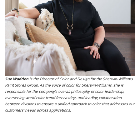
Sue Wadden
is the Director of Color and Design for the Sherwin-Williams
Paint Stores Group. As the voice of color for Sherwin-Williams, she is
responsible for the company’s overall philosophy of color leadership,
overseeing world color trend forecasting, and leading collaboration
between divisions to ensure a unified approach to color that addresses our
customers’ needs across applications.