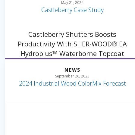
May 21, 2024
Castleberry Case Study
Castleberry Shutters Boosts
Productivity With SHER-WOOD® EA
Hydroplus™ Waterborne Topcoat
NEWS
September 26, 2023
2024 Industrial Wood ColorMix Forecast