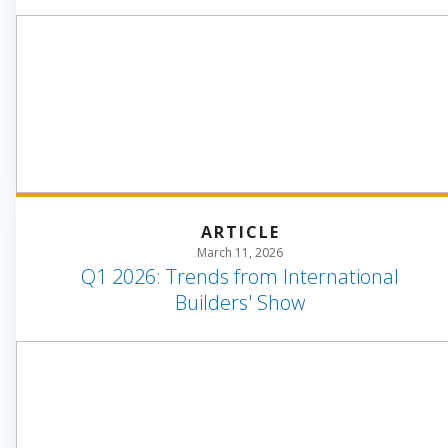
ARTICLE
March 11, 2026
Q1 2026: Trends from International
Builders' Show