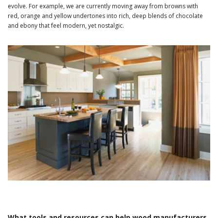
evolve. For example, we are currently moving away from browns with
red, orange and yellow undertones into rich, deep blends of chocolate
and ebony that feel modern, yet nostalgic.
What tools and resources can help wood manufacturers