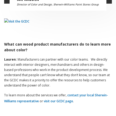
Director of Color and Design, Sherwin-Williams Paint Stores Group
What can wood product manufacturers do to learn more
about color?
Lauren:
Manufacturers can partner with our color teams. We directly
interact with interior designers, merchandisers and others in design-
based professions who work in the product development process. We
understand that people can’t know what they don’t know, so our team at
the GCDC makes it a priority to offer the resources to help customers
understand the power of color.
To learn more about the services we offer,
contact your local Sherwin-
Williams representative
or
visit our GCDC page
.