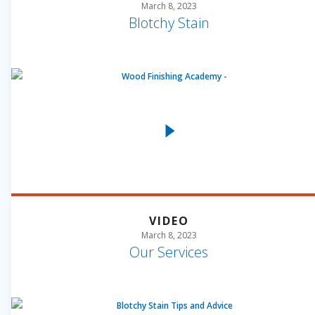
March 8, 2023
Blotchy Stain
VIDEO
March 8, 2023
Our Services