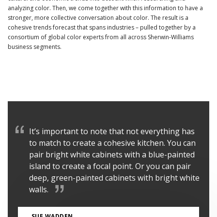
analyzing color. Then, we come together with this information to have a
stronger, more collective conversation about color. The result is a
cohesive trends forecast that spans industries – pulled together by a
consortium of global color experts from all across Sherwin-Williams
business segments.
It’s important to note that not everything has
to match to create a cohesive kitchen. You can
pair bright white cabinets with a blue-painted
island to create a focal point. Or you can pair
deep, green-painted cabinets with bright white
walls.
SUE WADDEN