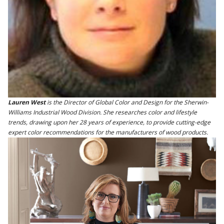
Lauren West
is the Director of Global Color and Design for the Sherwin-
Williams Industrial Wood Division. She researches color and lifestyle
trends, drawing upon her 28 years of experience, to provide cutting-edge
expert color recommendations for the manufacturers of wood products.