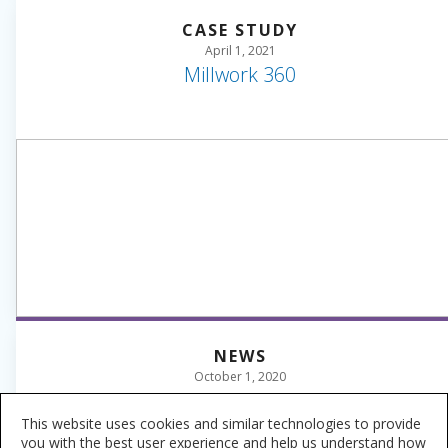
CASE STUDY
April 1, 2021
Millwork 360
NEWS
October 1, 2020
Sherwin-Williams Industrial Wood Colormix
2021 Forecast
This website uses cookies and similar technologies to provide
you with the best user experience and help us understand how