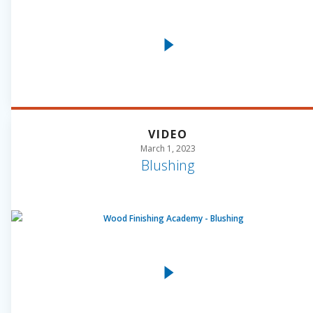
VIDEO
March 1, 2023
Blushing