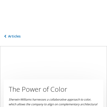
Articles
The Power of Color
Sherwin-Williams harnesses a collaborative approach to color,
which allows the company to align on complementary architectural