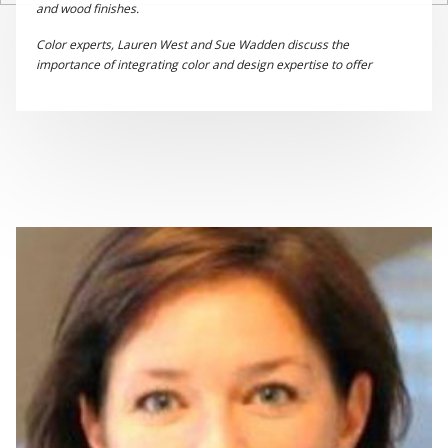
and wood finishes.
Color experts, Lauren West and Sue Wadden discuss the
importance of integrating color and design expertise to offer
complete solutions to manufacturers of industrial wood products.