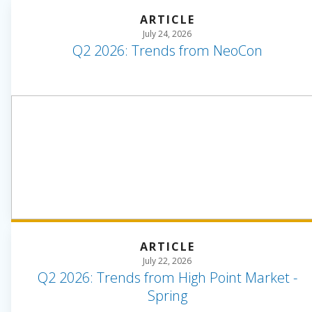
ARTICLE
July 24, 2026
Q2 2026: Trends from NeoCon
ARTICLE
July 22, 2026
Q2 2026: Trends from High Point Market -
Spring