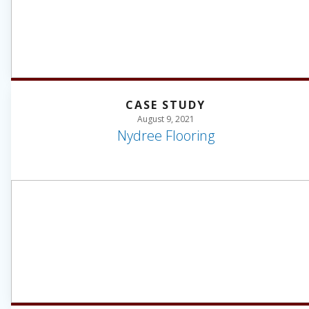
CASE STUDY
August 9, 2021
Nydree Flooring