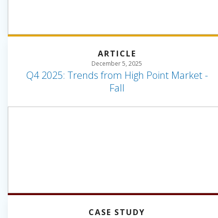
ARTICLE
December 5, 2025
Q4 2025: Trends from High Point Market -
Fall
CASE STUDY