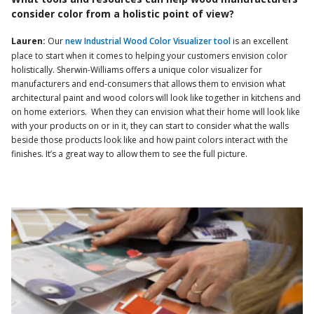
consider color from a holistic point of view?
Lauren:
Our
new Industrial Wood Color Visualizer tool
is an excellent
place to start when it comes to helping your customers envision color
holistically. Sherwin-Williams offers a unique color visualizer for
manufacturers and end-consumers that allows them to envision what
architectural paint and wood colors will look like together in kitchens and
on home exteriors. When they can envision what their home will look like
with your products on or in it, they can start to consider what the walls
beside those products look like and how paint colors interact with the
finishes. It’s a great way to allow them to see the full picture.