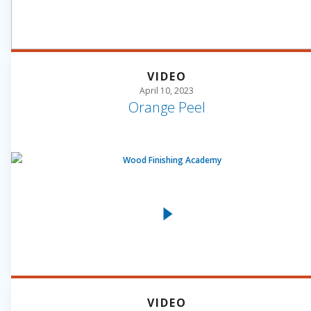
VIDEO
April 10, 2023
Orange Peel
VIDEO